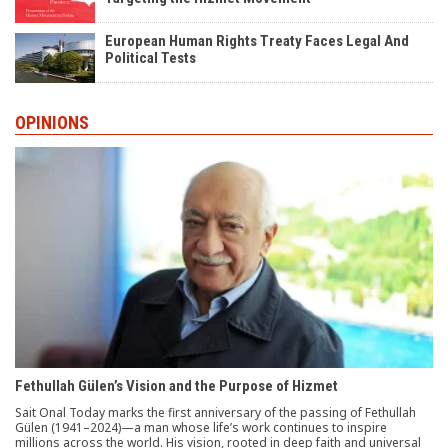
European Human Rights Treaty Faces Legal And
Political Tests
OPINIONS
Fethullah Gülen’s Vision and the Purpose of Hizmet
Sait Onal Today marks the first anniversary of the passing of Fethullah
Gülen (1941–2024)—a man whose life’s work continues to inspire
millions across the world. His vision, rooted in deep faith and universal