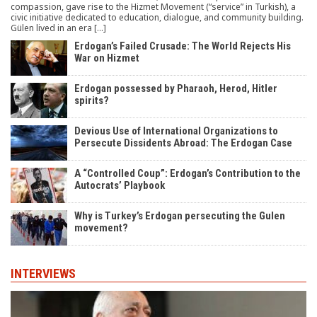
compassion, gave rise to the Hizmet Movement (“service” in Turkish), a
civic initiative dedicated to education, dialogue, and community building.
Gülen lived in an era […]
Erdogan’s Failed Crusade: The World Rejects His
War on Hizmet
Erdogan possessed by Pharaoh, Herod, Hitler
spirits?
Devious Use of International Organizations to
Persecute Dissidents Abroad: The Erdogan Case
A “Controlled Coup”: Erdogan’s Contribution to the
Autocrats’ Playbook
Why is Turkey’s Erdogan persecuting the Gulen
movement?
INTERVIEWS