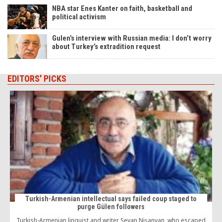
NBA star Enes Kanter on faith, basketball and
political activism
Gulen’s interview with Russian media: I don’t worry
about Turkey’s extradition request
EDITORS' PICKS
Turkish-Armenian intellectual says failed coup staged to
purge Gülen followers
Turkish-Armenian linguist and writer Sevan Nişanyan, who escaped