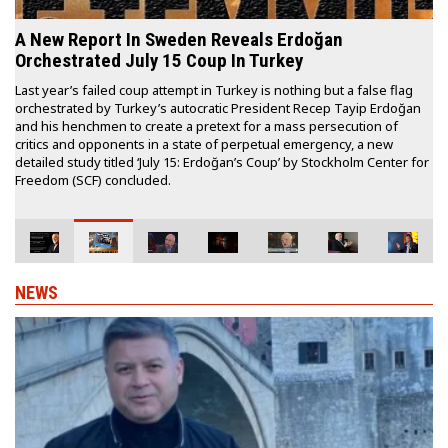
German intel expert says, based on CIA, BND
reports, Erdoğan was behind failed coup
flag
German intelligence expert and author Erich Schmidt-Eenboom has
doğan
said Turkish President Recep Tayyip Erdoğan, not the faith-based
f
Gülen movement, was behind a failed coup attempt in Turkey on Jul
15, 2016 based on intelligence reports from the US Central
er for
Intelligence Agency (CIA) and the German Federal Intelligence
Service (BND).
NEWS