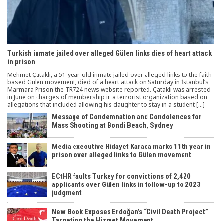
Turkish inmate jailed over alleged Gülen links dies of heart attack
in prison
Mehmet Çataklı, a 51-year-old inmate jailed over alleged links to the faith-
based Gülen movement, died of a heart attack on Saturday in İstanbul’s
Marmara Prison the TR724 news website reported. Çataklı was arrested
in June on charges of membership in a terrorist organization based on
allegations that included allowing his daughter to stay in a student […]
Message of Condemnation and Condolences for
Mass Shooting at Bondi Beach, Sydney
Media executive Hidayet Karaca marks 11th year in
prison over alleged links to Gülen movement
ECtHR faults Turkey for convictions of 2,420
applicants over Gülen links in follow-up to 2023
judgment
New Book Exposes Erdoğan’s “Civil Death Project”
Targeting the Hizmet Movement