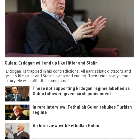
Gulen: Erdogan will end up like Hitler and Stalin
[Erdogan] is trapped in his contradictions. All narcissistic dictators and
tyrants like Hitler and Stalin have a bad ending. Their reign always ends
in fury. He will suffer the same fate.
Those not supporting Erdogan regime labelled as
Gulen follower, given harsh punishment
In rare interview: Fethullah Gulen rebukes Turkish
regime
An Interview with Fethullah Gülen