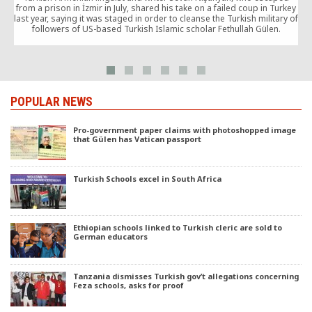
from a prison in İzmir in July, shared his take on a failed coup in Turkey
last year, saying it was staged in order to cleanse the Turkish military of
followers of US-based Turkish Islamic scholar Fethullah Gülen.
POPULAR NEWS
Pro-government paper claims with photoshopped image
that Gülen has Vatican passport
Turkish Schools excel in South Africa
Ethiopian schools linked to Turkish cleric are sold to
German educators
Tanzania dismisses Turkish gov’t allegations concerning
Feza schools, asks for proof