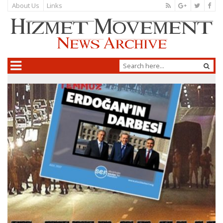
About Us
Links