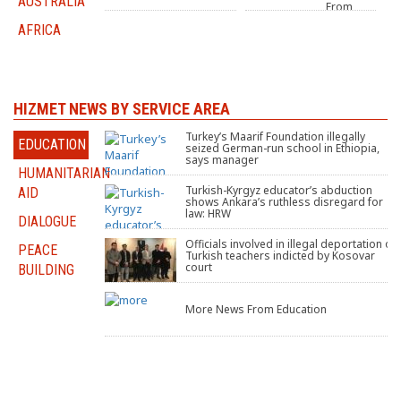
AUSTRALIA
From
companies seized over
Turkey
Gülen links sold in fast-
AFRICA
track auction
After
An
Reunion:
HIZMET NEWS BY SERVICE AREA
A Quiet
Transformation Within
‘impossible’ choice:
Turkey’s Maarif Foundation illegally
Turkish
EDUCATION
the Hizmet Movement
Leave 5-year-old son in
seized German-run school in Ethiopia,
Food
foster care or risk being
says manager
Festival
tortured
HUMANITARIAN
seeks to
Grondahl: Turkish
teach Greenville about
Turkish-Kyrgyz educator’s abduction
AID
Chestnut
Turkish
community strong in
Turkey’s culture and
shows Ankara’s ruthless disregard for
Retreat
Cultural
wake of threats from
cuisine
law: HRW
Center
Center
DIALOGUE
back home
offers a
Hosts
look inside their
Food Drive
Officials involved in illegal deportation of
PEACE
Gulenists
Saylorsburg facility and
Turkish teachers indicted by Kosovar
More
its mission
court
BUILDING
News
From
dismissed, purged, and
North America
tortured: Canadian
More News From Education
Immigration Board
Brazil’s
Brazil
top court
court
denies
orders
release