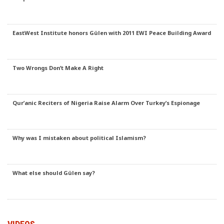
EastWest Institute honors Gülen with 2011 EWI Peace Building Award
Two Wrongs Don’t Make A Right
Qur’anic Reciters of Nigeria Raise Alarm Over Turkey’s Espionage
Why was I mistaken about political Islamism?
What else should Gülen say?