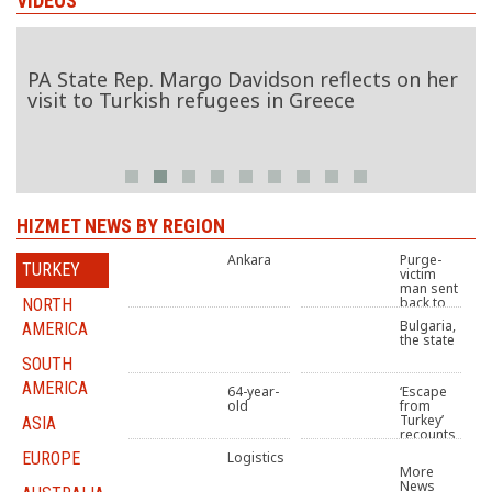
VIDEOS
p. Margo Davidson reflects on her
Turkey’s Gulen 
kish refugees in Greece
BBC World
HIZMET NEWS BY REGION
Ankara
Purge-
TURKEY
victim
man sent
back to
NORTH
systematically tortures
prison over Gulen links
Bulgaria,
AMERICA
supporters of Gülen
despite stage 4 cancer
the state
movement, Kurds, Turkey
diagnosis
Tribunal rapporteurs say
SOUTH
University refuses
sentenced to
AMERICA
64-year-
‘Escape
admission to woman
compensate Turkish
old
from
jailed over Gülen links
journalist
Turkey’
ASIA
recounts
bedridden woman in
stories of post-coup
EUROPE
Logistics
17th month of her
crackdown victims
More
imprisonment on “terror”
fleeing Turkey
News
charges