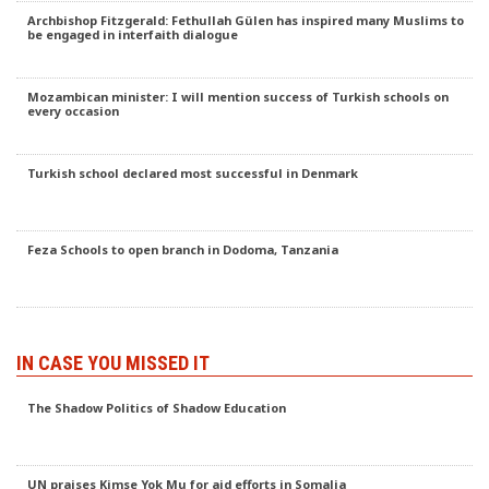
Archbishop Fitzgerald: Fethullah Gülen has inspired many Muslims to
be engaged in interfaith dialogue
Mozambican minister: I will mention success of Turkish schools on
every occasion
Turkish school declared most successful in Denmark
Feza Schools to open branch in Dodoma, Tanzania
IN CASE YOU MISSED IT
The Shadow Politics of Shadow Education
UN praises Kimse Yok Mu for aid efforts in Somalia